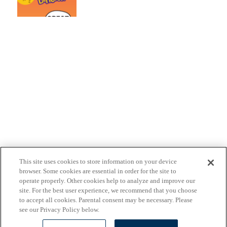
This site uses cookies to store information on your device
browser. Some cookies are essential in order for the site to
operate properly. Other cookies help to analyze and improve our
site. For the best user experience, we recommend that you choose
to accept all cookies. Parental consent may be necessary. Please
see our Privacy Policy below.
Ranger Rick
Privacy Policy