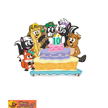
Pick an activity: